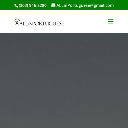
(303) 946-5280
ALLinPortuguese@gmail.com