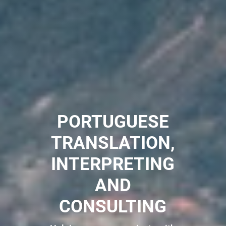
PORTUGUESE
TRANSLATION,
INTERPRETING
AND
CONSULTING