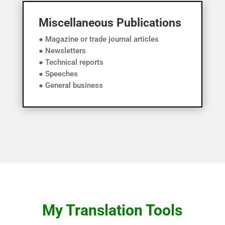
Miscellaneous Publications
● Magazine or trade journal articles
● Newsletters
● Technical reports
● Speeches
● General business
My Translation Tools