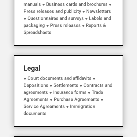
manuals ● Business cards and brochures ●
Press releases and publicity ● Newsletters
● Questionnaires and surveys ● Labels and
packaging ● Press releases ● Reports &
Spreadsheets
Legal
● Court documents and affidavits ●
Depositions ● Settlements ● Contracts and
agreements ● Insurance forms ● Trade
Agreements ● Purchase Agreements ●
Service Agreements ● Immigration
documents