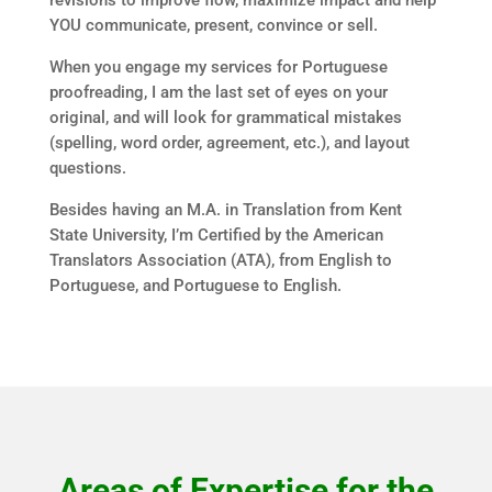
revisions to improve flow, maximize impact and help
YOU communicate, present, convince or sell.
When you engage my services for Portuguese
proofreading, I am the last set of eyes on your
original, and will look for grammatical mistakes
(spelling, word order, agreement, etc.), and layout
questions.
Besides having an M.A. in Translation from Kent
State University, I’m Certified by the American
Translators Association (ATA), from English to
Portuguese, and Portuguese to English.
Areas of Expertise for the