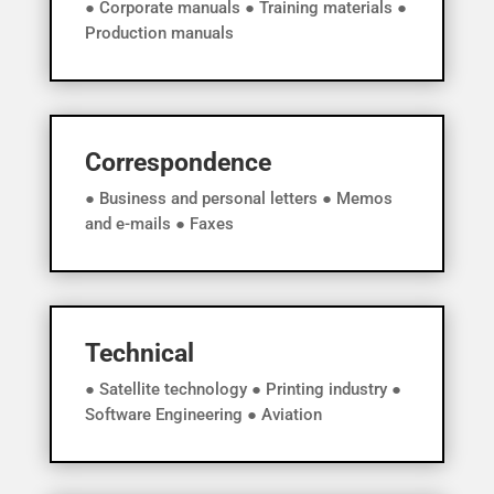
● Corporate manuals ● Training materials ●
Production manuals
Correspondence
● Business and personal letters ● Memos
and e-mails ● Faxes
Technical
● Satellite technology ● Printing industry ●
Software Engineering ● Aviation