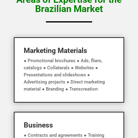
Brazilian Market
Marketing Materials
● Promotional brochures ● Ads, fliers,
catalogs ● Collaterals ● Websites ●
Presentations and slideshows ●
Advertising projects ● Direct marketing
material ● Branding ● Transcreation
Business
● Contracts and agreements ● Training