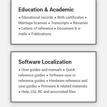
Education & Academic
● Educational records ● Birth certificates ●
Marriage licenses ● Transcripts ● Résumés
● Letters of reference ● Document & e-
mails ● Publications
Software Localization
● User guides and manuals ● Quick
reference guides ● Software user or
reference guides ● Hardware reference and
user guides ● Firmware & related materials
● Help, CGI, RC and associated files