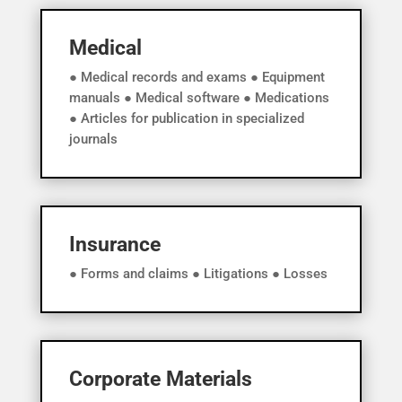
Medical
● Medical records and exams ● Equipment
manuals ● Medical software ● Medications
● Articles for publication in specialized
journals
Insurance
● Forms and claims ● Litigations ● Losses
Corporate Materials