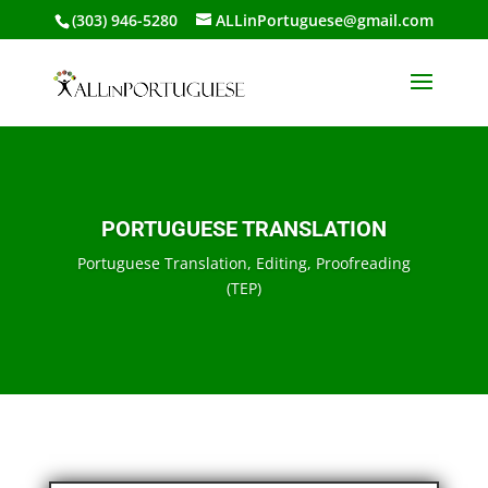
(303) 946-5280
ALLinPortuguese@gmail.com
PORTUGUESE TRANSLATION
Portuguese Translation, Editing, Proofreading
(TEP)