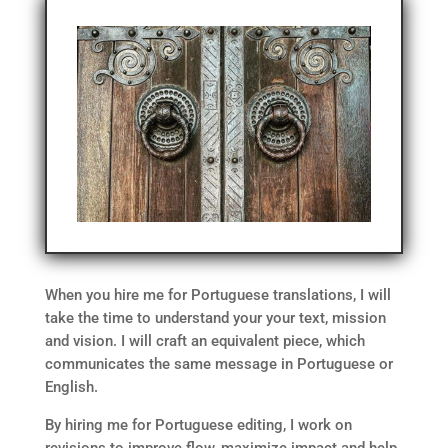
When you hire me for Portuguese translations, I will
take the time to understand your your text, mission
and vision. I will craft an equivalent piece, which
communicates the same message in Portuguese or
English.
By hiring me for Portuguese editing, I work on