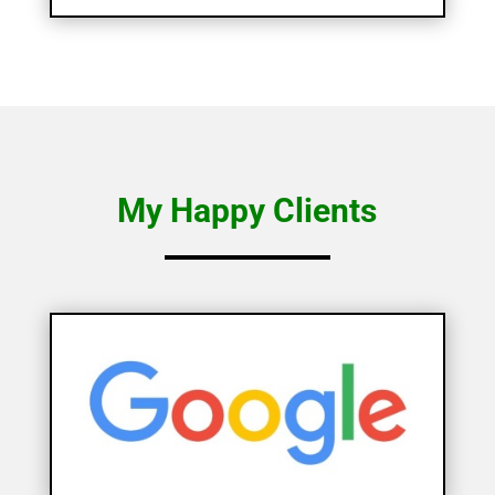
My Happy Clients